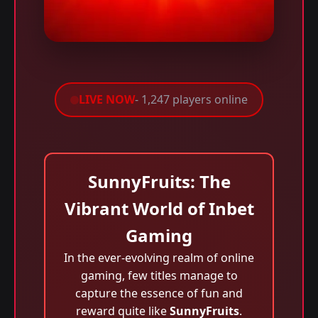
LIVE NOW
- 1,247 players online
SunnyFruits: The
Vibrant World of Inbet
Gaming
In the ever-evolving realm of online
gaming, few titles manage to
capture the essence of fun and
reward quite like
SunnyFruits
.