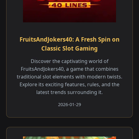
FruitsAndJokers40: A Fresh Spin on
Classic Slot Gaming
Discover the captivating world of
FruitsAndJokers40, a game that combines
traditional slot elements with modern twists.
Explore its exciting features, rules, and the
latest trends surrounding it.
2026-01-29