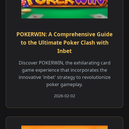
POKERWIN: A Comprehensive Guide
to the Ultimate Poker Clash with
Inbet
Discover POKERWIN, the exhilarating card
game experience that incorporates the
innovative 'inbet' strategy to revolutionize
poker gameplay.
2026-02-02