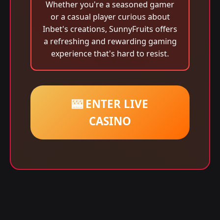
Whether you're a seasoned gamer
or a casual player curious about
Inbet's creations, SunnyFruits offers
a refreshing and rewarding gaming
experience that's hard to resist.
🎰 ENTER LIVE
CASINO