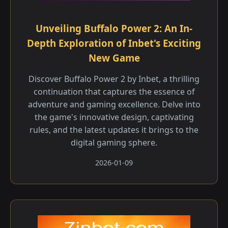
Unveiling Buffalo Power 2: An In-
Depth Exploration of Inbet's Exciting
New Game
Discover Buffalo Power 2 by Inbet, a thrilling
continuation that captures the essence of
adventure and gaming excellence. Delve into
the game's innovative design, captivating
rules, and the latest updates it brings to the
digital gaming sphere.
2026-01-09