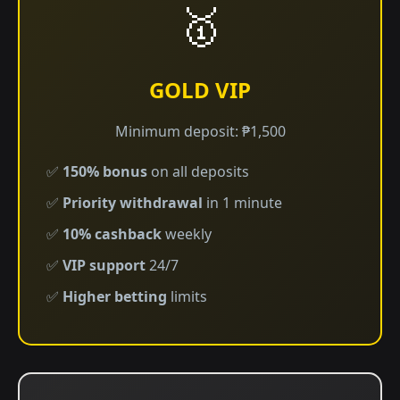
🥇
GOLD VIP
Minimum deposit: ₱1,500
✅
150% bonus
on all deposits
✅
Priority withdrawal
in 1 minute
✅
10% cashback
weekly
✅
VIP support
24/7
✅
Higher betting
limits