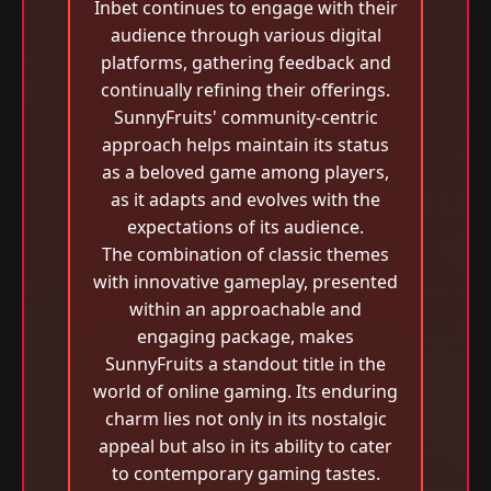
Inbet continues to engage with their
audience through various digital
platforms, gathering feedback and
continually refining their offerings.
SunnyFruits' community-centric
approach helps maintain its status
as a beloved game among players,
as it adapts and evolves with the
expectations of its audience.
The combination of classic themes
with innovative gameplay, presented
within an approachable and
engaging package, makes
SunnyFruits a standout title in the
world of online gaming. Its enduring
charm lies not only in its nostalgic
appeal but also in its ability to cater
to contemporary gaming tastes.