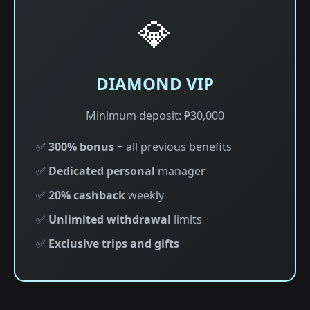
💎
DIAMOND VIP
Minimum deposit: ₱30,000
✅
300% bonus
+ all previous benefits
✅
Dedicated personal
manager
✅
20% cashback
weekly
✅
Unlimited withdrawal
limits
✅
Exclusive trips and gifts