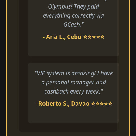
Olympus! They paid
everything correctly via
GCash."
- Ana L., Cebu ⭐⭐⭐⭐⭐
"VIP system is amazing! I have
a personal manager and
cashback every week."
- Roberto S., Davao ⭐⭐⭐⭐⭐