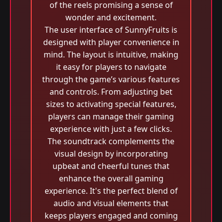
of the reels promising a sense of
wonder and excitement.
The user interface of SunnyFruits is
designed with player convenience in
mind. The layout is intuitive, making
it easy for players to navigate
through the game’s various features
and controls. From adjusting bet
sizes to activating special features,
players can manage their gaming
experience with just a few clicks.
The soundtrack complements the
visual design by incorporating
upbeat and cheerful tunes that
enhance the overall gaming
experience. It's the perfect blend of
audio and visual elements that
keeps players engaged and coming