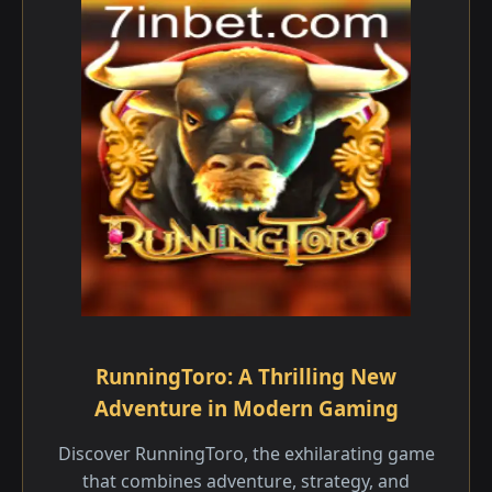
RunningToro: A Thrilling New
Adventure in Modern Gaming
Discover RunningToro, the exhilarating game
that combines adventure, strategy, and