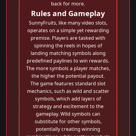
back for more.
Rules and Gameplay
SunnyFruits, like many video slots,
operates on a simple yet rewarding
premise. Players are tasked with
spinning the reels in hopes of
landing matching symbols along
predefined paylines to win rewards.
The more symbols a player matches,
the higher the potential payout.
The game features standard slot
mechanics, such as wild and scatter
symbols, which add layers of
strategy and excitement to the
gameplay. Wild symbols can
substitute for other symbols,
potentially creating winning