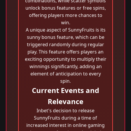
combinations, while scatter symbols
unlock bonus features or free spins,
offering players more chances to
win.
A unique aspect of SunnyFruits is its
sunny bonus feature, which can be
triggered randomly during regular
play. This feature offers players an
exciting opportunity to multiply their
winnings significantly, adding an
element of anticipation to every
spin.
Current Events and
Relevance
Inbet's decision to release
SunnyFruits during a time of
increased interest in online gaming