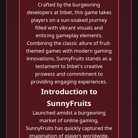
Crafted by the burgeoning
developers at Inbet, this game takes
players on a sun-soaked journey
filled with vibrant visuals and
enticing gameplay elements.
Combining the classic allure of fruit-
themed games with modern gaming
innovations, SunnyFruits stands as a
testament to Inbet's creative
prowess and commitment to
providing engaging experiences.
Introduction to
SunnyFruits
Launched amidst a burgeoning
market of online gaming,
SunnyFruits has quickly captured the
imagination of players worldwide.