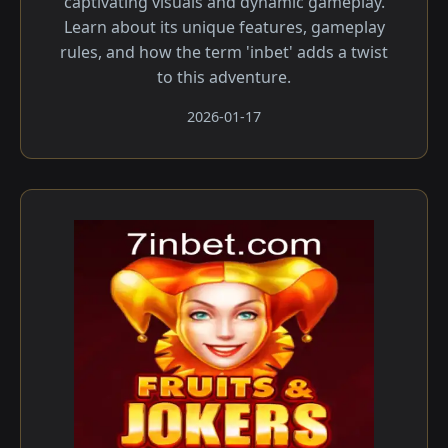
captivating visuals and dynamic gameplay.
Learn about its unique features, gameplay
rules, and how the term 'inbet' adds a twist
to this adventure.
2026-01-17