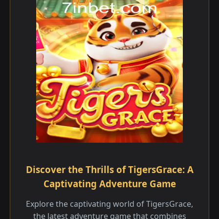
Discover the Thrills of TigersGrace: A
Captivating Adventure Game
Explore the captivating world of TigersGrace,
the latest adventure game that combines