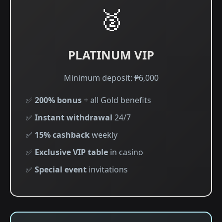
🥈
PLATINUM VIP
Minimum deposit: ₱6,000
✅
200% bonus
+ all Gold benefits
✅
Instant withdrawal
24/7
✅
15% cashback
weekly
✅
Exclusive VIP table
in casino
✅
Special event
invitations