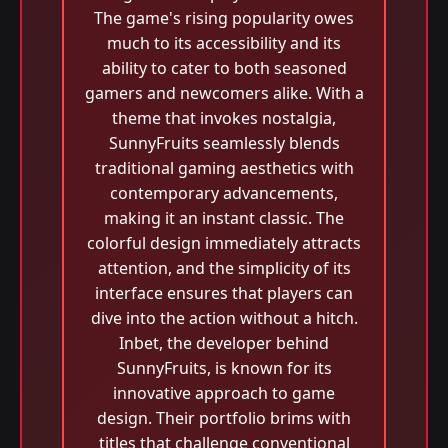
The game's rising popularity owes
much to its accessibility and its
ability to cater to both seasoned
gamers and newcomers alike. With a
theme that invokes nostalgia,
SunnyFruits seamlessly blends
traditional gaming aesthetics with
contemporary advancements,
making it an instant classic. The
colorful design immediately attracts
attention, and the simplicity of its
interface ensures that players can
dive into the action without a hitch.
Inbet, the developer behind
SunnyFruits, is known for its
innovative approach to game
design. Their portfolio brims with
titles that challenge conventional