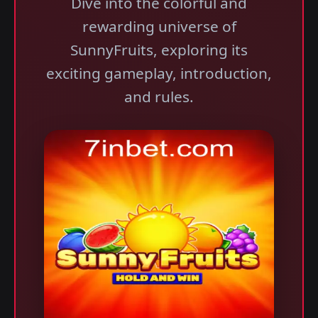
Dive into the colorful and
rewarding universe of
SunnyFruits, exploring its
exciting gameplay, introduction,
and rules.