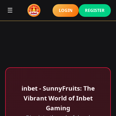
☰
LOGIN
REGISTER
inbet - SunnyFruits: The
Vibrant World of Inbet
Gaming