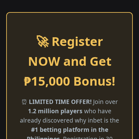
🚀 Register
NOW and Get
₱15,000 Bonus!
⏰
LIMITED TIME OFFER!
Join over
1.2 million players
who have
already discovered why inbet is the
#1 betting platform in the
Philippines
. Registration in 30