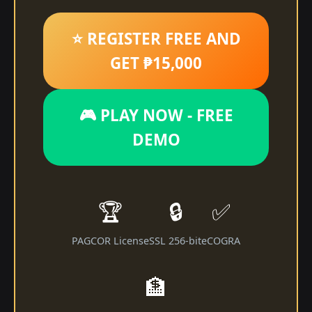
⭐ REGISTER FREE AND
GET ₱15,000
🎮 PLAY NOW - FREE
DEMO
🏆
🔒
✅
PAGCOR License
SSL 256-bit
eCOGRA
🏦