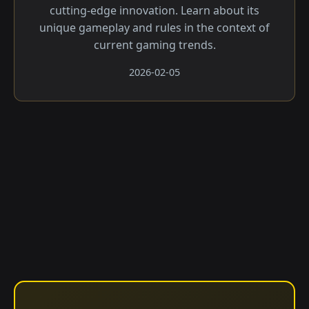
cutting-edge innovation. Learn about its
unique gameplay and rules in the context of
current gaming trends.
2026-02-05