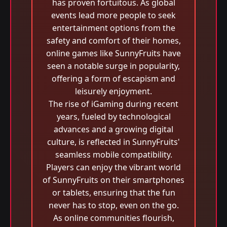
has proven fortuitous. As global
events lead more people to seek
entertainment options from the
safety and comfort of their homes,
online games like SunnyFruits have
seen a notable surge in popularity,
offering a form of escapism and
leisurely enjoyment.
The rise of iGaming during recent
years, fueled by technological
advances and a growing digital
culture, is reflected in SunnyFruits'
seamless mobile compatibility.
Players can enjoy the vibrant world
of SunnyFruits on their smartphones
or tablets, ensuring that the fun
never has to stop, even on the go.
As online communities flourish,