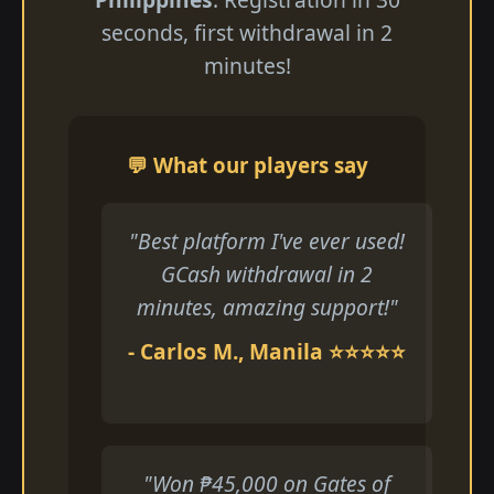
seconds, first withdrawal in 2
minutes!
💬 What our players say
"Best platform I've ever used!
GCash withdrawal in 2
minutes, amazing support!"
- Carlos M., Manila ⭐⭐⭐⭐⭐
"Won ₱45,000 on Gates of