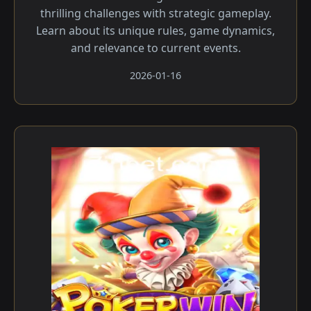
thrilling challenges with strategic gameplay.
Learn about its unique rules, game dynamics,
and relevance to current events.
2026-01-16