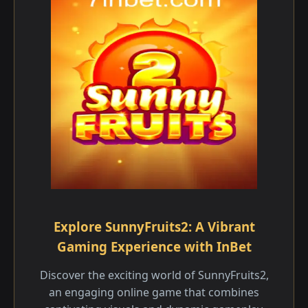
Explore SunnyFruits2: A Vibrant
Gaming Experience with InBet
Discover the exciting world of SunnyFruits2,
an engaging online game that combines