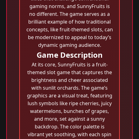
gaming norms, and SunnyFruits is
no different. The game serves as a
brilliant example of how traditional
concepts, like fruit-themed slots, can
be modernized to appeal to today’s
dynamic gaming audience.
Game Description
At its core, SunnyFruits is a fruit-
themed slot game that captures the
brightness and cheer associated
with sunlit orchards. The game’s
graphics are a visual treat, featuring
lush symbols like ripe cherries, juicy
watermelons, bunches of grapes,
and more, set against a sunny
backdrop. The color palette is
vibrant yet soothing, with each spin