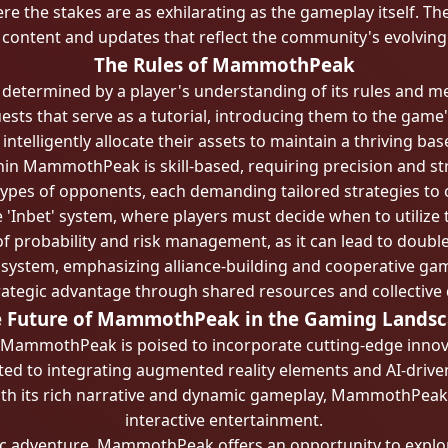
e the stakes are as exhilarating as the gameplay itself. 
content and updates that reflect the community's evolving
The Rules of MammothPeak
etermined by a player's understanding of its rules and me
quests that serve as a tutorial, introducing them to the gam
ntelligently allocate their assets to maintain a thriving base
n MammothPeak is skill-based, requiring precision and strat
 types of opponents, each demanding tailored strategies to
he 'Inbet' system, where players must decide when to utilize 
 probability and risk management, as it can lead to double-
cosystem, emphasizing alliance-building and cooperative ga
rategic advantage through shared resources and collective 
 Future of MammothPeak in the Gaming Lands
 MammothPeak is poised to incorporate cutting-edge innovat
ted to integrating augmented reality elements and AI-driven
th its rich narrative and dynamic gameplay, MammothPeak i
interactive entertainment.
c adventure, MammothPeak offers an opportunity to explore 