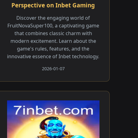
Perspective on Inbet Gaming
Discover the engaging world of
FruitNovaSuper100, a captivating game
that combines classic charm with
modern excitement. Learn about the
game's rules, features, and the
innovative essence of Inbet technology.
2026-01-07