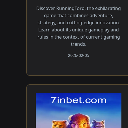
Discover RunningToro, the exhilarating
game that combines adventure,
strategy, and cutting-edge innovation.
Learn about its unique gameplay and
rules in the context of current gaming
trends.
2026-02-05