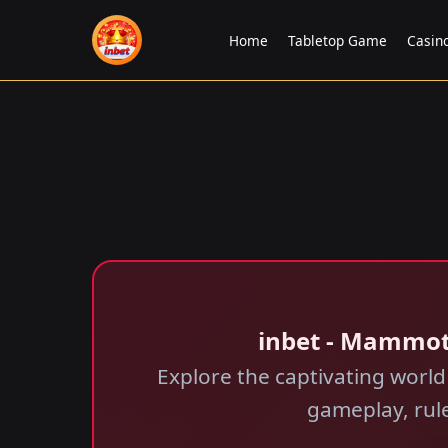
Home
Tabletop Game
Casin
inbet - Mammot
Explore the captivating worl
gameplay, rule