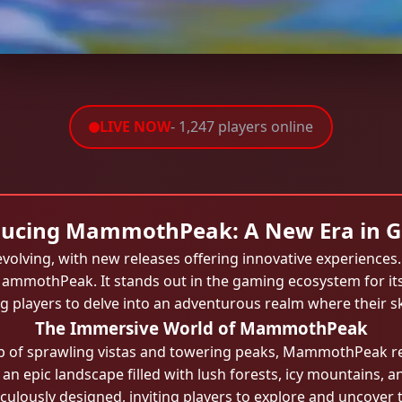
LIVE NOW
- 1,247 players online
ducing MammothPeak: A New Era in 
evolving, with new releases offering innovative experience
ammothPeak. It stands out in the gaming ecosystem for its
 players to delve into an adventurous realm where their ski
The Immersive World of MammothPeak
op of sprawling vistas and towering peaks, MammothPeak re
o an epic landscape filled with lush forests, icy mountains,
iculously designed, inviting players to explore and uncover t