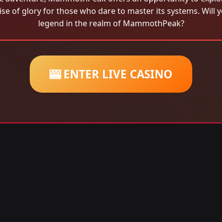
ise of glory for those who dare to master its systems. Will 
legend in the realm of MammothPeak?
🎰 ENTER LIVE CASINO