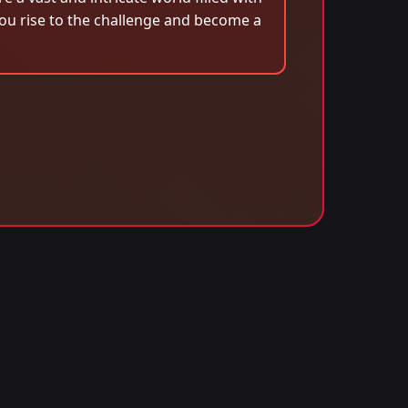
you rise to the challenge and become a