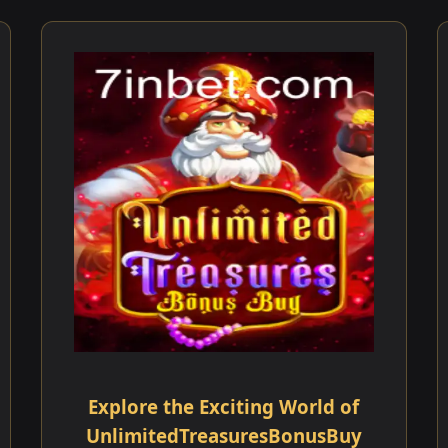
Explore the Exciting World of
UnlimitedTreasuresBonusBuy