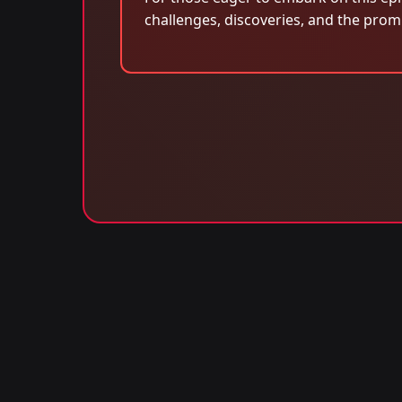
challenges, discoveries, and the prom