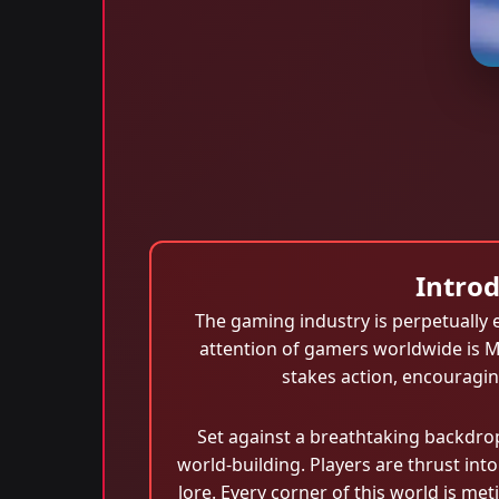
Intro
The gaming industry is perpetually 
attention of gamers worldwide is M
stakes action, encouraging
Set against a breathtaking backdr
world-building. Players are thrust int
lore. Every corner of this world is met