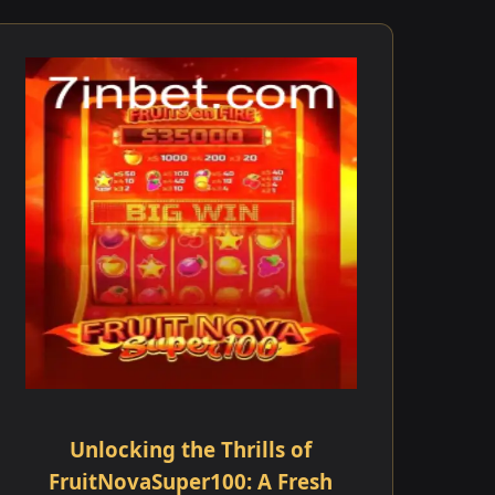
Unlocking the Thrills of
FruitNovaSuper100: A Fresh