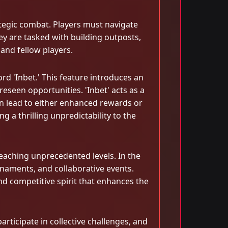
egic combat. Players must navigate
ey are tasked with building outposts,
 and fellow players.
 'Inbet.' This feature introduces an
reseen opportunities. 'Inbet' acts as a
an lead to either enhanced rewards or
 a thrilling unpredictability to the
eaching unprecedented levels. In the
naments, and collaborative events.
nd competitive spirit that enhances the
rticipate in collective challenges, and