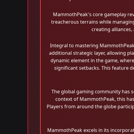
MammothPeak's core gameplay revol
treacherous terrains while managing 
creating alliances,
Integral to mastering MammothPeak i
additional strategic layer, allowing p
dynamic element in the game, wherein
significant setbacks. This feature 
The global gaming community has see
context of MammothPeak, this has 
Players from around the globe particip
MammothPeak excels in its incorporatio