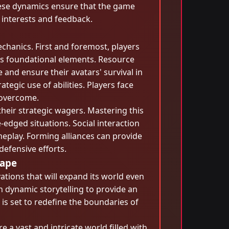
These dynamics ensure that the game
 interests and feedback.
chanics. First and foremost, players
e's foundational elements. Resource
 and ensure their avatars' survival in
egic use of abilities. Players face
 overcome.
their strategic wagers. Mastering this
edged situations. Social interaction
meplay. Forming alliances can provide
defensive efforts.
cape
ions that will expand its world even
 dynamic storytelling to provide an
s set to redefine the boundaries of
a vast and intricate world filled with