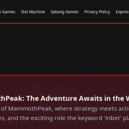
o Games
Slot Machine
Sabong Games
Privacy Policy
Expres
hPeak: The Adventure Awaits in the 
d of MammothPeak, where strategy meets action
s, and the exciting role the keyword 'inbet' pl