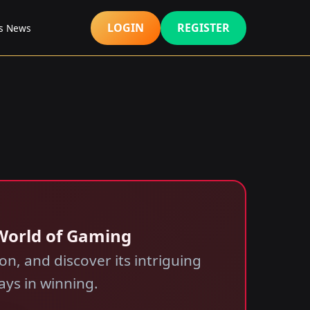
LOGIN
REGISTER
s News
World of Gaming
, and discover its intriguing
ays in winning.