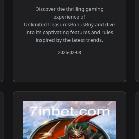
Discover the thrilling gaming
experience of
UnlimitedTreasuresBonusBuy and dive
into its captivating features and rules
inspired by the latest trends.
2026-02-08