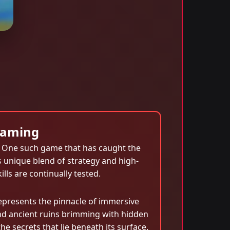
Gaming
s. One such game that has caught the
 unique blend of strategy and high-
lls are continually tested.
presents the pinnacle of immersive
 and ancient ruins brimming with hidden
he secrets that lie beneath its surface.