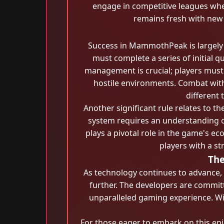
engage in competitive leagues wher
remains fresh with new 
Success in MammothPeak is largely d
must complete a series of initial 
management is crucial; players must i
hostile environments. Combat withi
different
Another significant rule relates to t
system requires an understanding of
plays a pivotal role in the game's e
players with a st
The
As technology continues to advance,
further. The developers are commit
unparalleled gaming experience. Wi
For those eager to embark on this epi