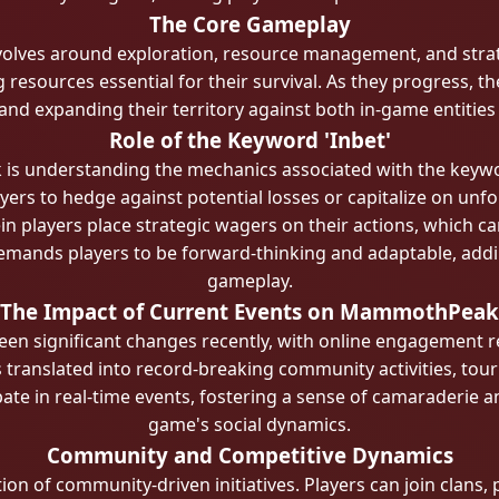
The Core Gameplay
ves around exploration, resource management, and strat
resources essential for their survival. As they progress, th
 and expanding their territory against both in-game entities
Role of the Keyword 'Inbet'
s understanding the mechanics associated with the keyword
layers to hedge against potential losses or capitalize on unfo
 players place strategic wagers on their actions, which c
demands players to be forward-thinking and adaptable, adding
gameplay.
The Impact of Current Events on MammothPeak
n significant changes recently, with online engagement r
translated into record-breaking community activities, tour
ate in real-time events, fostering a sense of camaraderie a
game's social dynamics.
Community and Competitive Dynamics
n of community-driven initiatives. Players can join clans, pa