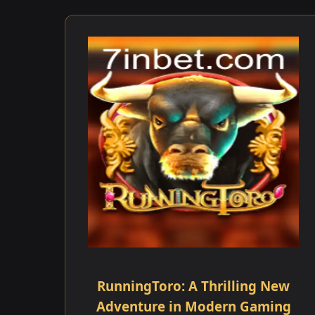
RunningToro: A Thrilling New
Adventure in Modern Gaming