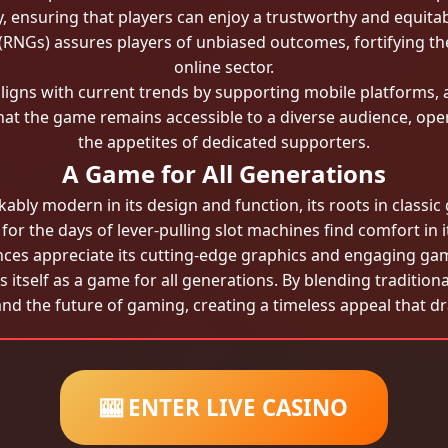
cy, ensuring that players can enjoy a trustworthy and equit
RNGs) assures players of unbiased outcomes, fortifying the
online sector.
gns with current trends by supporting mobile platforms, a
that the game remains accessible to a diverse audience, ope
the appetites of dedicated supporters.
A Game for All Generations
bly modern in its design and function, its roots in classi
or the days of lever-pulling slot machines find comfort in 
ces appreciate its cutting-edge graphics and engaging ga
tself as a game for all generations. By blending traditional
d the future of gaming, creating a timeless appeal that draw
🎰 ENTER LIVE CASINO