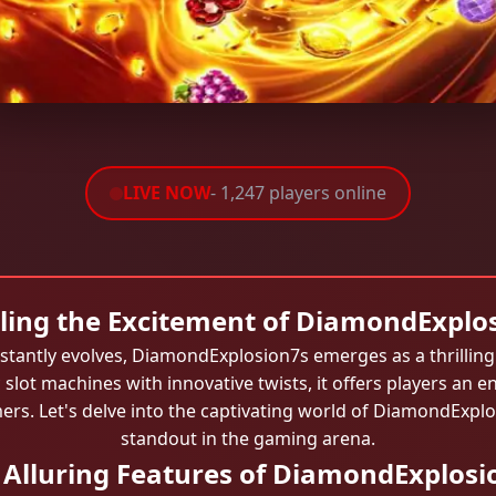
LIVE NOW
- 1,247 players online
ling the Excitement of DiamondExplo
stantly evolves, DiamondExplosion7s emerges as a thrilling
slot machines with innovative twists, it offers players an e
rs. Let's delve into the captivating world of DiamondExpl
standout in the gaming arena.
 Alluring Features of DiamondExplosi