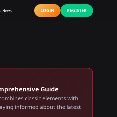
LOGIN
REGISTER
s News
Comprehensive Guide
combines classic elements with
taying informed about the latest