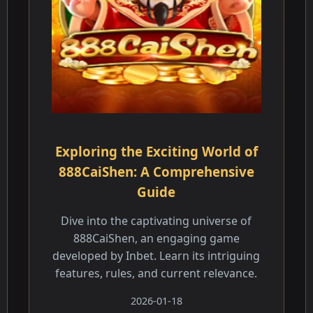
Exploring the Exciting World of
888CaiShen: A Comprehensive
Guide
Dive into the captivating universe of
888CaiShen, an engaging game
developed by Inbet. Learn its intriguing
features, rules, and current relevance.
2026-01-18