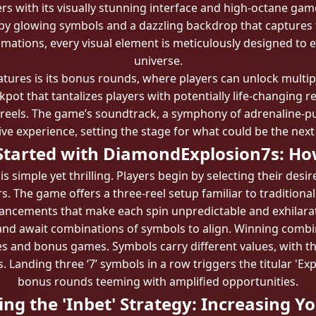
 with its visually stunning interface and high-octane game
y glowing symbols and a dazzling backdrop that captures t
ations, every visual element is meticulously designed to en
universe.
tures is its bonus rounds, where players can unlock multipli
kpot that tantalizes players with potentially life-changin
 reels. The game’s soundtrack, a symphony of adrenaline-p
ve experience, setting the stage for what could be the next 
Started with DiamondExplosion7s: Ho
 simple yet thrilling. Players begin by selecting their des
. The game offers a three-reel setup familiar to traditiona
ancements that make each spin unpredictable and exhilarat
s and await combinations of symbols to align. Winning combi
ures and bonus games. Symbols carry different values, with 
s. Landing three ‘7’ symbols in a row triggers the titular 'Ex
bonus rounds teeming with amplified opportunities.
ing the 'Inbet' Strategy: Increasing Y