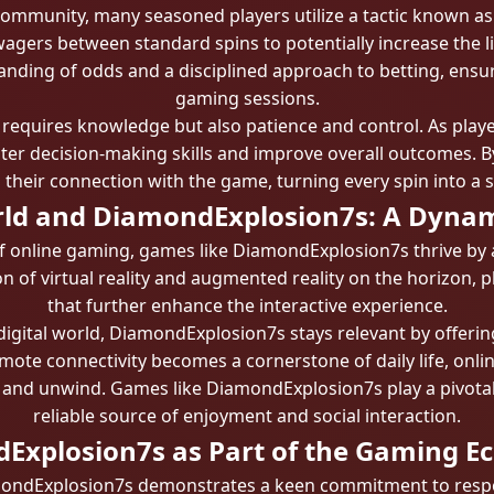
munity, many seasoned players utilize a tactic known as th
agers between standard spins to potentially increase the l
tanding of odds and a disciplined approach to betting, ensu
gaming sessions.
y requires knowledge but also patience and control. As pla
ster decision-making skills and improve overall outcomes. 
 their connection with the game, turning every spin into a 
rld and DiamondExplosion7s: A Dynam
 of online gaming, games like DiamondExplosion7s thrive b
on of virtual reality and augmented reality on the horizon,
that further enhance the interactive experience.
digital world, DiamondExplosion7s stays relevant by offerin
emote connectivity becomes a cornerstone of daily life, onl
, and unwind. Games like DiamondExplosion7s play a pivotal 
reliable source of enjoyment and social interaction.
Explosion7s as Part of the Gaming E
ondExplosion7s demonstrates a keen commitment to respo