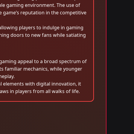
able gaming environment. The use of
 game’s reputation in the competitive
llowing players to indulge in gaming
ning doors to new fans while satiating
c gaming appeal to a broad spectrum of
its familiar mechanics, while younger
meplay.
 elements with digital innovation, it
s in players from all walks of life.