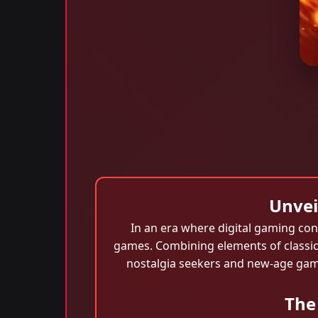
Unvei
In an era where digital gaming con
games. Combining elements of classic 
nostalgia seekers and new-age game
The