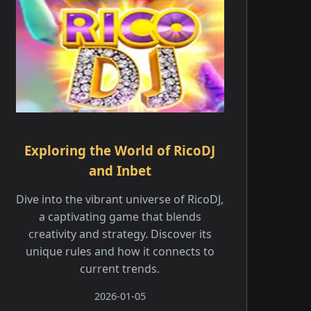
Exploring the World of RicoDJ
and Inbet
Dive into the vibrant universe of RicoDJ,
a captivating game that blends
creativity and strategy. Discover its
unique rules and how it connects to
current trends.
2026-01-05