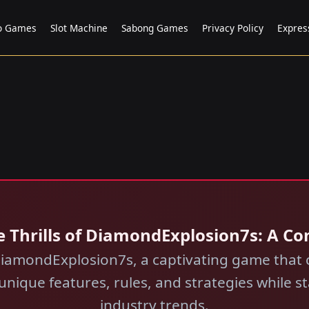
o Games
Slot Machine
Sabong Games
Privacy Policy
Expres
he Thrills of DiamondExplosion7s: A 
 DiamondExplosion7s, a captivating game that 
unique features, rules, and strategies while s
industry trends.