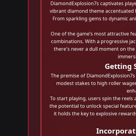
DiamondExplosion7s captivates players
vibrant diamond theme accentuated b
From sparkling gems to dynamic anim
One of the game’s most attractive fea
combinations. With a progressive jac
there's never a dull moment on the
immersi
Getting 
The premise of DiamondExplosion7s is
modest stakes to high roller wagers
enh
To start playing, users spin the reel
the potential to unlock special feat
it holds the key to explosive reward
Incorporat