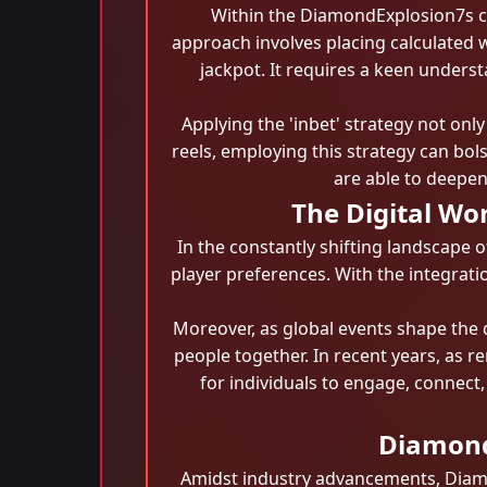
Within the DiamondExplosion7s com
approach involves placing calculated w
jackpot. It requires a keen unders
Applying the 'inbet' strategy not onl
reels, employing this strategy can bol
are able to deepen
The Digital Wo
In the constantly shifting landscape
player preferences. With the integrati
Moreover, as global events shape the 
people together. In recent years, as r
for individuals to engage, connect
Diamond
Amidst industry advancements, Diam