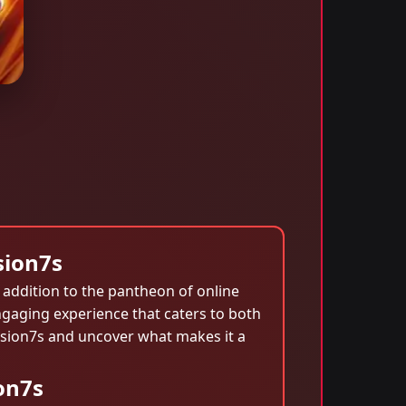
sion7s
 addition to the pantheon of online
ngaging experience that caters to both
osion7s and uncover what makes it a
on7s