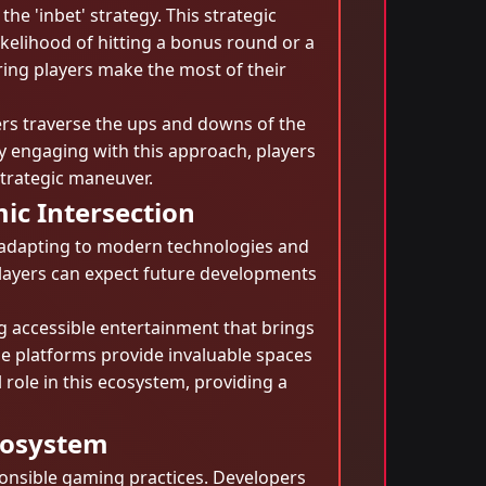
e 'inbet' strategy. This strategic
ikelihood of hitting a bonus round or a
ring players make the most of their
yers traverse the ups and downs of the
By engaging with this approach, players
strategic maneuver.
ic Intersection
y adapting to modern technologies and
 players can expect future developments
g accessible entertainment that brings
ine platforms provide invaluable spaces
role in this ecosystem, providing a
cosystem
nsible gaming practices. Developers