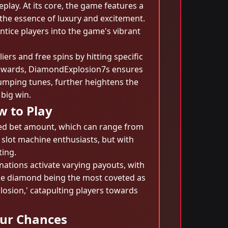
play. At its core, the game features a
he essence of luxury and excitement.
tice players into the game's vibrant
ers and free spins by hitting specific
g rewards, DiamondExplosion7s ensures
umping tunes, further heightens the
big win.
w to Play
ired bet amount, which can range from
l slot machine enthusiasts, but with
ing.
nations activate varying payouts, with
the diamond being the most coveted as
plosion,' catapulting players towards
our Chances