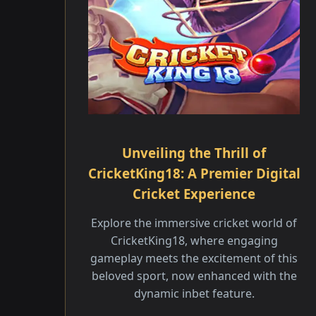
Unveiling the Thrill of
CricketKing18: A Premier Digital
Cricket Experience
Explore the immersive cricket world of
CricketKing18, where engaging
gameplay meets the excitement of this
beloved sport, now enhanced with the
dynamic inbet feature.