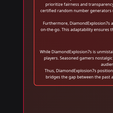
prioritize fairness and transparen
certified random number generators (
Furthermore, DiamondExplosion7s ali
on-the-go. This adaptability ensures 
While DiamondExplosion7s is unmistaka
players. Seasoned gamers nostalgic f
audien
Thus, DiamondExplosion7s positions i
bridges the gap between the past an