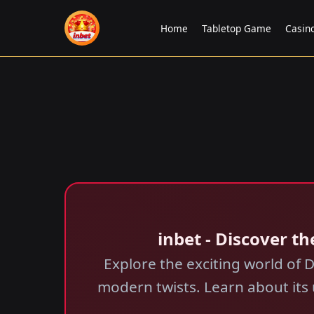
Home
Tabletop Game
Casin
inbet - Discover t
Explore the exciting world of
modern twists. Learn about its 