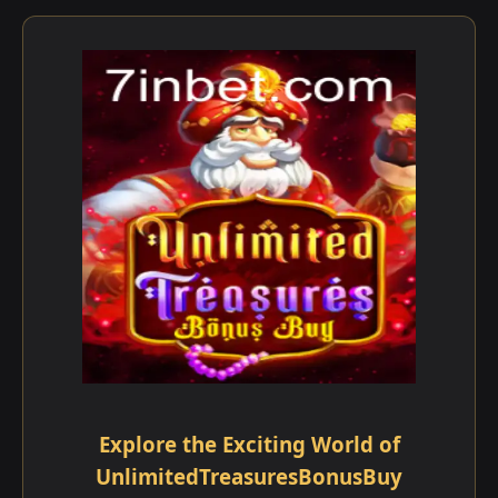
Explore the Exciting World of
UnlimitedTreasuresBonusBuy