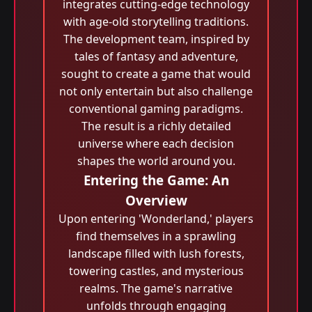
integrates cutting-edge technology
with age-old storytelling traditions.
The development team, inspired by
tales of fantasy and adventure,
sought to create a game that would
not only entertain but also challenge
conventional gaming paradigms.
The result is a richly detailed
universe where each decision
shapes the world around you.
Entering the Game: An
Overview
Upon entering 'Wonderland,' players
find themselves in a sprawling
landscape filled with lush forests,
towering castles, and mysterious
realms. The game's narrative
unfolds through engaging