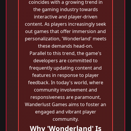
coincides with a growing trend in
the gaming industry towards
interactive and player-driven
content. As players increasingly seek
out games that offer immersion and
personalization, 'Wonderland' meets
these demands head-on.
Parallel to this trend, the game's
developers are committed to
frequently updating content and
features in response to player
feedback. In today's world, where
community involvement and
responsiveness are paramount,
Wanderlust Games aims to foster an
engaged and vibrant player
community.
Why 'Wonderland' Is