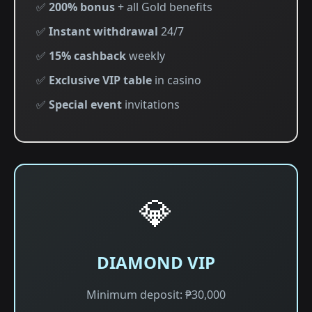
✅
200% bonus
+ all Gold benefits
✅
Instant withdrawal
24/7
✅
15% cashback
weekly
✅
Exclusive VIP table
in casino
✅
Special event
invitations
💎
DIAMOND VIP
Minimum deposit: ₱30,000