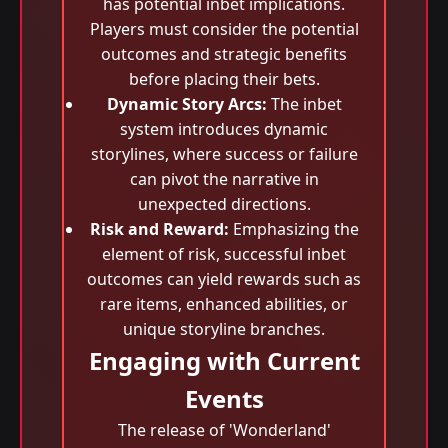
has potential inbet implications.
Players must consider the potential
outcomes and strategic benefits
before placing their bets.
Dynamic Story Arcs:
The inbet
system introduces dynamic
storylines, where success or failure
can pivot the narrative in
unexpected directions.
Risk and Reward:
Emphasizing the
element of risk, successful inbet
outcomes can yield rewards such as
rare items, enhanced abilities, or
unique storyline branches.
Engaging with Current
Events
The release of 'Wonderland'