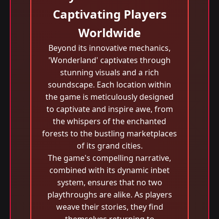
Captivating Players
Worldwide
Beyond its innovative mechanics,
'Wonderland' captivates through
stunning visuals and a rich
soundscape. Each location within
the game is meticulously designed
to captivate and inspire awe, from
the whispers of the enchanted
forests to the bustling marketplaces
of its grand cities.
The game's compelling narrative,
combined with its dynamic inbet
system, ensures that no two
playthroughs are alike. As players
weave their stories, they find