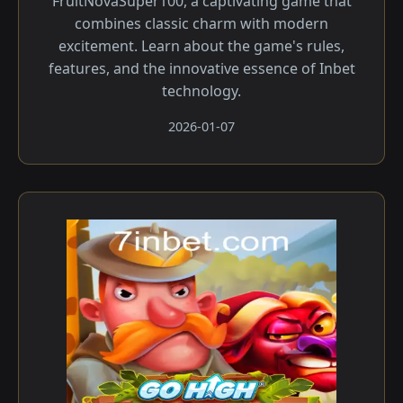
FruitNovaSuper100, a captivating game that
combines classic charm with modern
excitement. Learn about the game's rules,
features, and the innovative essence of Inbet
technology.
2026-01-07