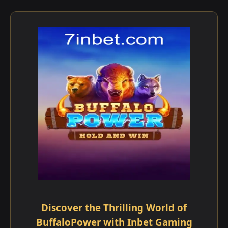
Discover the Thrilling World of
BuffaloPower with Inbet Gaming