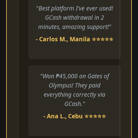
"Best platform I've ever used!
GCash withdrawal in 2
minutes, amazing support!"
- Carlos M., Manila ⭐⭐⭐⭐⭐
"Won ₱45,000 on Gates of
Olympus! They paid
everything correctly via
GCash."
- Ana L., Cebu ⭐⭐⭐⭐⭐