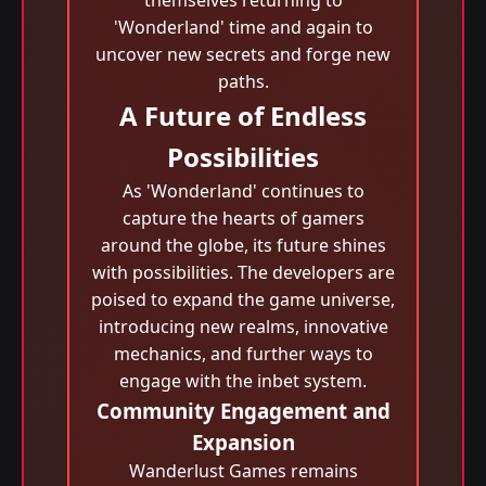
themselves returning to
'Wonderland' time and again to
uncover new secrets and forge new
paths.
A Future of Endless
Possibilities
As 'Wonderland' continues to
capture the hearts of gamers
around the globe, its future shines
with possibilities. The developers are
poised to expand the game universe,
introducing new realms, innovative
mechanics, and further ways to
engage with the inbet system.
Community Engagement and
Expansion
Wanderlust Games remains