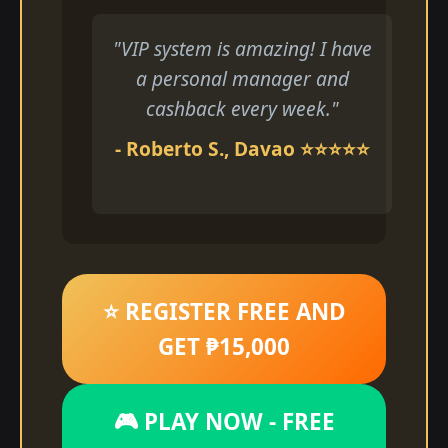
"VIP system is amazing! I have
a personal manager and
cashback every week."
- Roberto S., Davao ⭐⭐⭐⭐⭐
⭐ REGISTER FREE AND
GET ₱15,000
🎮 PLAY NOW - FREE