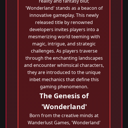
reality and fantasy blur,
'Wonderland' stands as a beacon of
innovative gameplay. This newly
released title by renowned
developers invites players into a
mesmerizing world teeming with
magic, intrigue, and strategic
challenges. As players traverse
through the enchanting landscapes
and encounter whimsical characters,
they are introduced to the unique
inbet mechanics that define this
gaming phenomenon.
The Genesis of
'Wonderland'
Born from the creative minds at
Wanderlust Games, 'Wonderland'