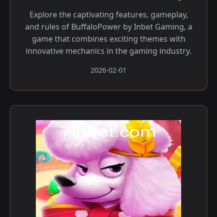
Explore the captivating features, gameplay,
and rules of BuffaloPower by Inbet Gaming, a
game that combines exciting themes with
innovative mechanics in the gaming industry.
2026-02-01