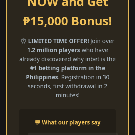
NOW and Get
₱15,000 Bonus!
⏰
LIMITED TIME OFFER!
Join over
1.2 million players
who have
already discovered why inbet is the
#1 betting platform in the
Philippines
. Registration in 30
seconds, first withdrawal in 2
minutes!
💬 What our players say