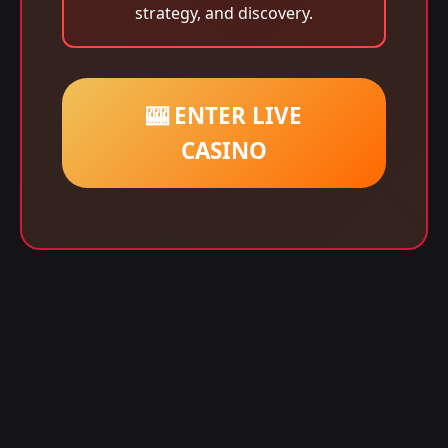
strategy, and discovery.
🎰 ENTER LIVE
CASINO