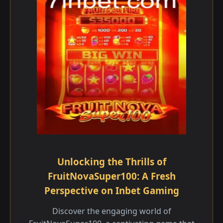
Unlocking the Thrills of
FruitNovaSuper100: A Fresh
Perspective on Inbet Gaming
Discover the engaging world of