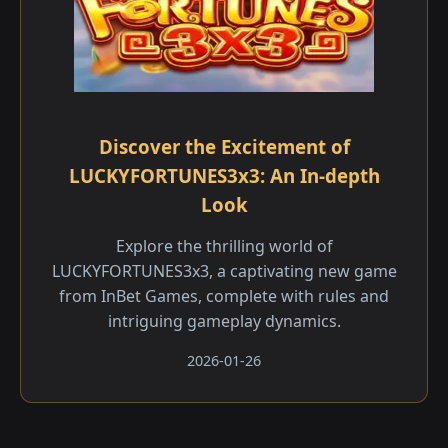
Discover the Excitement of
LUCKYFORTUNES3x3: An In-depth
Look
Explore the thrilling world of
LUCKYFORTUNES3x3, a captivating new game
from InBet Games, complete with rules and
intriguing gameplay dynamics.
2026-01-26