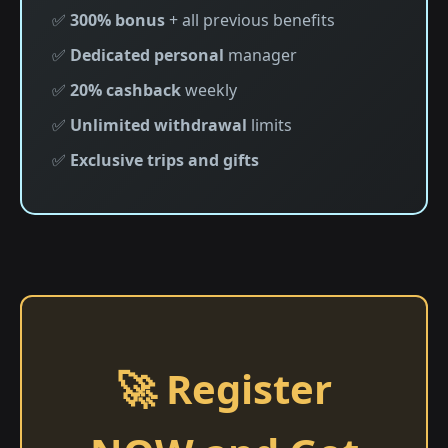
✅
300% bonus
+ all previous benefits
✅
Dedicated personal
manager
✅
20% cashback
weekly
✅
Unlimited withdrawal
limits
✅
Exclusive trips and gifts
🚀 Register