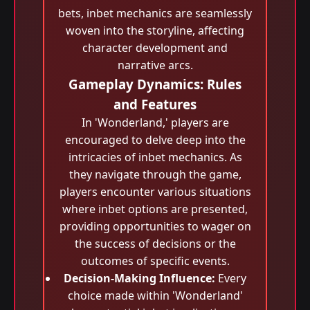
bets, inbet mechanics are seamlessly
woven into the storyline, affecting
character development and
narrative arcs.
Gameplay Dynamics: Rules
and Features
In 'Wonderland,' players are
encouraged to delve deep into the
intricacies of inbet mechanics. As
they navigate through the game,
players encounter various situations
where inbet options are presented,
providing opportunities to wager on
the success of decisions or the
outcomes of specific events.
Decision-Making Influence:
Every
choice made within 'Wonderland'