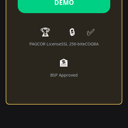
DEMO
🏆
🔒
✅
PAGCOR License
SSL 256-bit
eCOGRA
🏦
BSP Approved