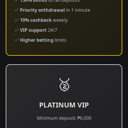
✅
150% bonus
on all deposits
✅
Priority withdrawal
in 1 minute
✅
10% cashback
weekly
✅
VIP support
24/7
✅
Higher betting
limits
🥈
PLATINUM VIP
Minimum deposit: ₱6,000