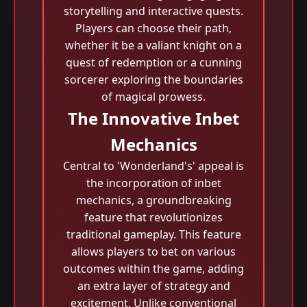
storytelling and interactive quests.
Players can choose their path,
whether it be a valiant knight on a
quest of redemption or a cunning
sorcerer exploring the boundaries
of magical prowess.
The Innovative Inbet
Mechanics
Central to 'Wonderland's' appeal is
the incorporation of inbet
mechanics, a groundbreaking
feature that revolutionizes
traditional gameplay. This feature
allows players to bet on various
outcomes within the game, adding
an extra layer of strategy and
excitement. Unlike conventional