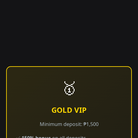
🥇
GOLD VIP
Minimum deposit: ₱1,500