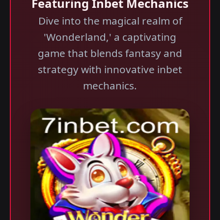
Featuring Inbet Mechanics
Dive into the magical realm of
'Wonderland,' a captivating
game that blends fantasy and
strategy with innovative inbet
mechanics.