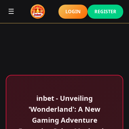
☰
LOGIN
REGISTER
inbet - Unveiling
'Wonderland': A New
Gaming Adventure