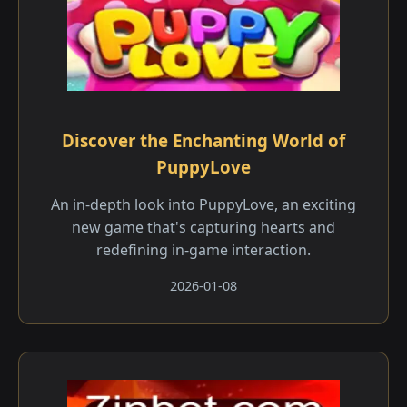
Discover the Enchanting World of
PuppyLove
An in-depth look into PuppyLove, an exciting
new game that's capturing hearts and
redefining in-game interaction.
2026-01-08