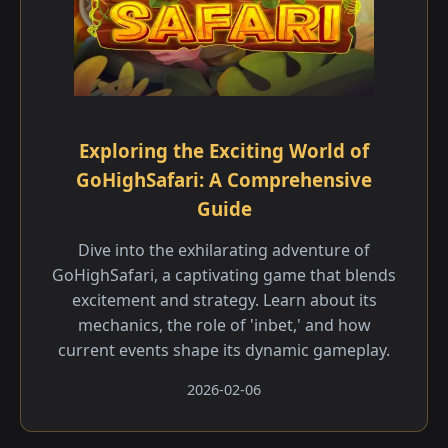
Exploring the Exciting World of
GoHighSafari: A Comprehensive
Guide
Dive into the exhilarating adventure of
GoHighSafari, a captivating game that blends
excitement and strategy. Learn about its
mechanics, the role of 'inbet,' and how
current events shape its dynamic gameplay.
2026-02-06