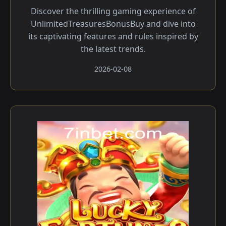
Discover the thrilling gaming experience of
UnlimitedTreasuresBonusBuy and dive into
its captivating features and rules inspired by
the latest trends.
2026-02-08