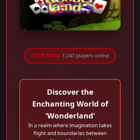
LIVE NOW
- 1,247 players online
Discover the
Enchanting World of
'Wonderland'
In a realm where imagination takes
flight and boundaries between