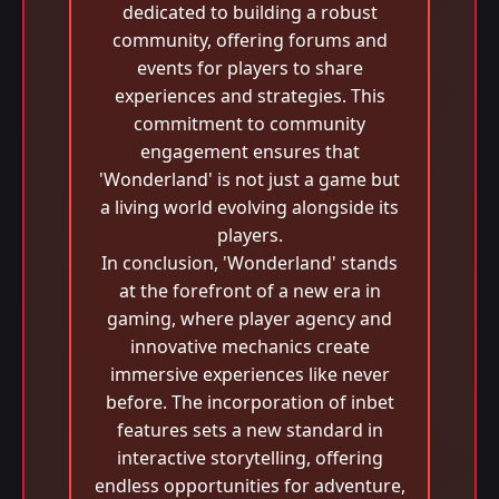
dedicated to building a robust
community, offering forums and
events for players to share
experiences and strategies. This
commitment to community
engagement ensures that
'Wonderland' is not just a game but
a living world evolving alongside its
players.
In conclusion, 'Wonderland' stands
at the forefront of a new era in
gaming, where player agency and
innovative mechanics create
immersive experiences like never
before. The incorporation of inbet
features sets a new standard in
interactive storytelling, offering
endless opportunities for adventure,