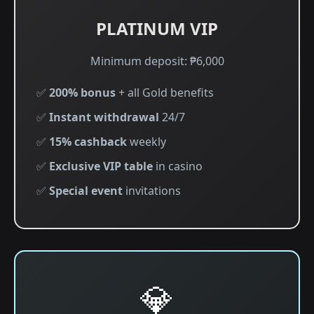
PLATINUM VIP
Minimum deposit: ₱6,000
✅
200% bonus
+ all Gold benefits
✅
Instant withdrawal
24/7
✅
15% cashback
weekly
✅
Exclusive VIP table
in casino
✅
Special event
invitations
💎