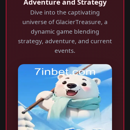
Adventure and Strategy
Dive into the captivating
universe of GlacierTreasure, a
dynamic game blending
strategy, adventure, and current
events.