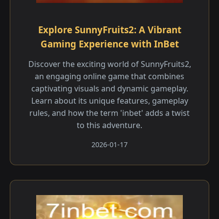
Explore SunnyFruits2: A Vibrant
Gaming Experience with InBet
Discover the exciting world of SunnyFruits2,
an engaging online game that combines
captivating visuals and dynamic gameplay.
Learn about its unique features, gameplay
rules, and how the term 'inbet' adds a twist
to this adventure.
2026-01-17