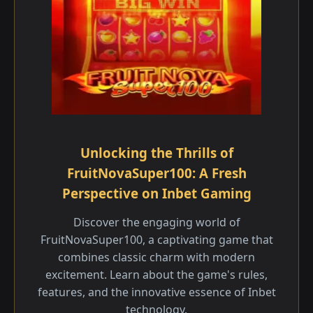
Unlocking the Thrills of
FruitNovaSuper100: A Fresh
Perspective on Inbet Gaming
Discover the engaging world of
FruitNovaSuper100, a captivating game that
combines classic charm with modern
excitement. Learn about the game's rules,
features, and the innovative essence of Inbet
technology.