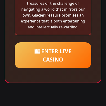
treasures or the challenge of
navigating a world that mirrors our
own, GlacierTreasure promises an
experience that is both entertaining
and intellectually rewarding.
🎰 ENTER LIVE
CASINO