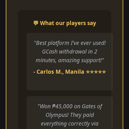
💬 What our players say
"Best platform I've ever used!
GCash withdrawal in 2
minutes, amazing support!"
- Carlos M., Manila ⭐⭐⭐⭐⭐
"Won ₱45,000 on Gates of
Olympus! They paid
everything correctly via