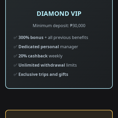
DIAMOND VIP
Minimum deposit: ₱30,000
✅
300% bonus
+ all previous benefits
✅
Dedicated personal
manager
✅
20% cashback
weekly
✅
Unlimited withdrawal
limits
✅
Exclusive trips and gifts