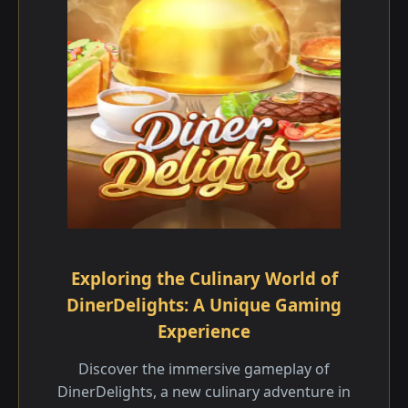
Exploring the Culinary World of
DinerDelights: A Unique Gaming
Experience
Discover the immersive gameplay of
DinerDelights, a new culinary adventure in