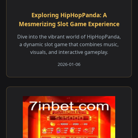
Exploring HipHopPanda: A
Mesmerizing Slot Game Experience
Dive into the vibrant world of HipHopPanda,
a dynamic slot game that combines music,
visuals, and interactive gameplay.
2026-01-06