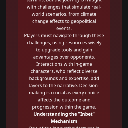
with challenges that simulate real-
world scenarios, from climate
change effects to geopolitical
events.
Players must navigate through these
challenges, using resources wisely
to upgrade tools and gain
advantages over opponents.
Interactions with in-game
characters, who reflect diverse
backgrounds and expertise, add
layers to the narrative. Decision-
making is crucial as every choice
affects the outcome and
progression within the game.
Understanding the "Inbet"
Mechanism