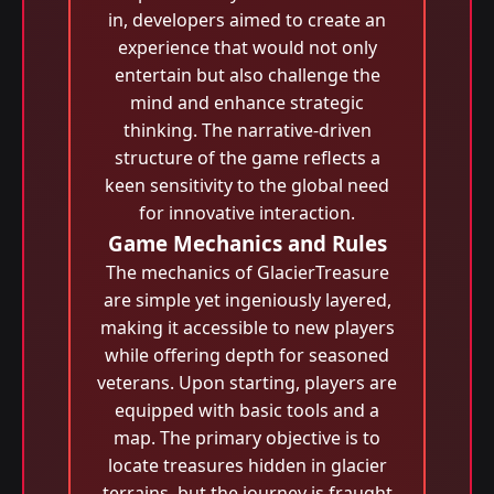
in, developers aimed to create an
experience that would not only
entertain but also challenge the
mind and enhance strategic
thinking. The narrative-driven
structure of the game reflects a
keen sensitivity to the global need
for innovative interaction.
Game Mechanics and Rules
The mechanics of GlacierTreasure
are simple yet ingeniously layered,
making it accessible to new players
while offering depth for seasoned
veterans. Upon starting, players are
equipped with basic tools and a
map. The primary objective is to
locate treasures hidden in glacier
terrains, but the journey is fraught