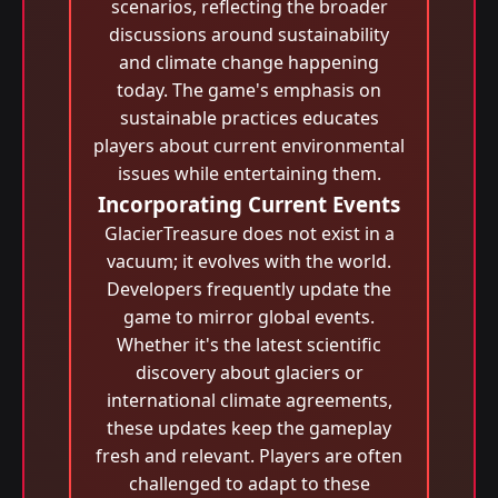
scenarios, reflecting the broader
discussions around sustainability
and climate change happening
today. The game's emphasis on
sustainable practices educates
players about current environmental
issues while entertaining them.
Incorporating Current Events
GlacierTreasure does not exist in a
vacuum; it evolves with the world.
Developers frequently update the
game to mirror global events.
Whether it's the latest scientific
discovery about glaciers or
international climate agreements,
these updates keep the gameplay
fresh and relevant. Players are often
challenged to adapt to these