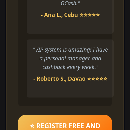
GCash."
- Ana L., Cebu ⭐⭐⭐⭐⭐
"VIP system is amazing! I have
a personal manager and
cashback every week."
- Roberto S., Davao ⭐⭐⭐⭐⭐
⭐ REGISTER FREE AND