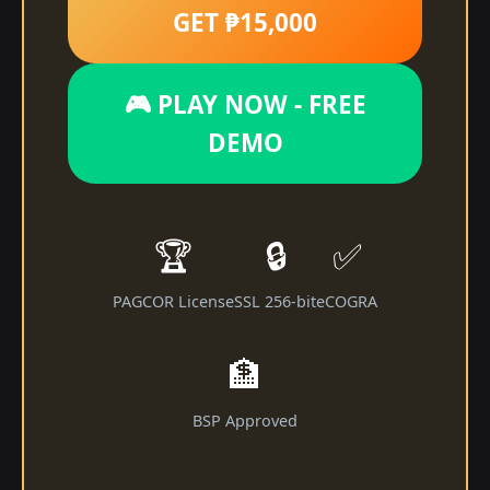
GET ₱15,000
🎮 PLAY NOW - FREE
DEMO
🏆
🔒
✅
PAGCOR License
SSL 256-bit
eCOGRA
🏦
BSP Approved