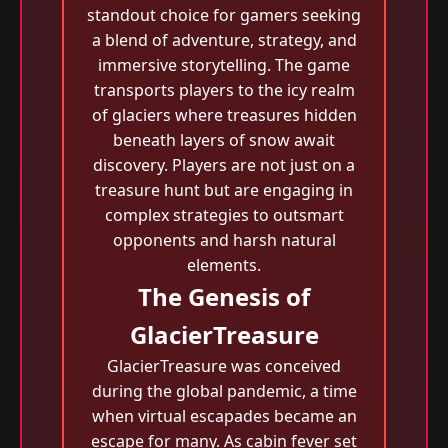
standout choice for gamers seeking
a blend of adventure, strategy, and
immersive storytelling. The game
transports players to the icy realm
of glaciers where treasures hidden
beneath layers of snow await
discovery. Players are not just on a
treasure hunt but are engaging in
complex strategies to outsmart
opponents and harsh natural
elements.
The Genesis of
GlacierTreasure
GlacierTreasure was conceived
during the global pandemic, a time
when virtual escapades became an
escape for many. As cabin fever set