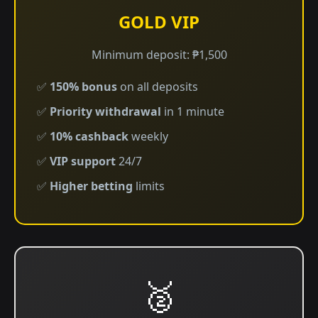
GOLD VIP
Minimum deposit: ₱1,500
✅
150% bonus
on all deposits
✅
Priority withdrawal
in 1 minute
✅
10% cashback
weekly
✅
VIP support
24/7
✅
Higher betting
limits
🥈