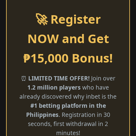
🚀 Register
NOW and Get
₱15,000 Bonus!
⏰
LIMITED TIME OFFER!
Join over
1.2 million players
who have
already discovered why inbet is the
#1 betting platform in the
Philippines
. Registration in 30
seconds, first withdrawal in 2
minutes!