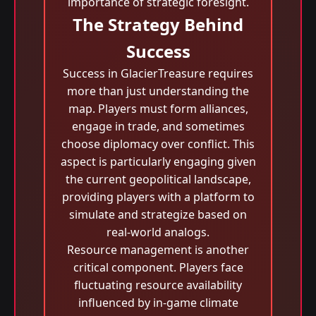
importance of strategic foresight.
The Strategy Behind
Success
Success in GlacierTreasure requires
more than just understanding the
map. Players must form alliances,
engage in trade, and sometimes
choose diplomacy over conflict. This
aspect is particularly engaging given
the current geopolitical landscape,
providing players with a platform to
simulate and strategize based on
real-world analogs.
Resource management is another
critical component. Players face
fluctuating resource availability
influenced by in-game climate