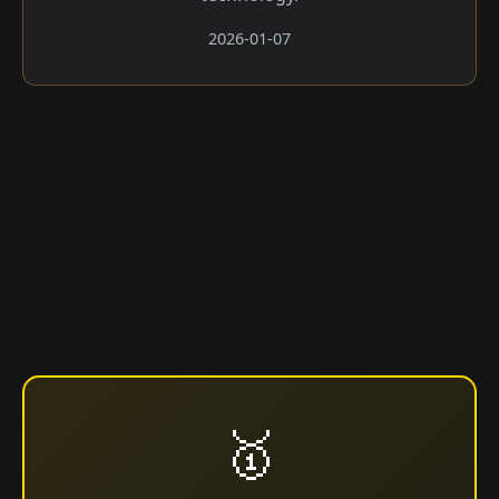
2026-01-07
🥇