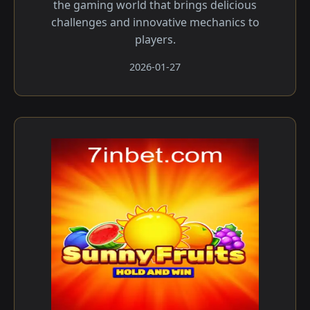
the gaming world that brings delicious
challenges and innovative mechanics to
players.
2026-01-27