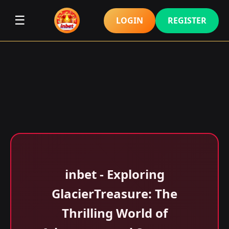
☰
LOGIN
REGISTER
inbet - Exploring
GlacierTreasure: The
Thrilling World of