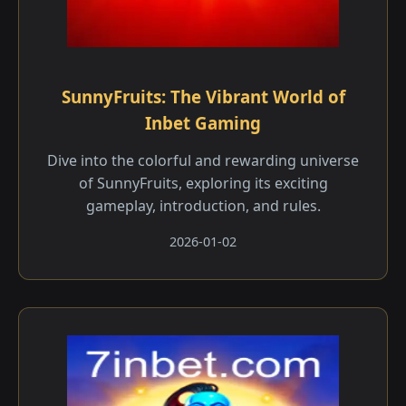
SunnyFruits: The Vibrant World of
Inbet Gaming
Dive into the colorful and rewarding universe
of SunnyFruits, exploring its exciting
gameplay, introduction, and rules.
2026-01-02