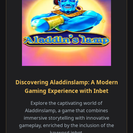
Discovering Aladdinslamp: A Modern
Gaming Experience with Inbet
Explore the captivating world of
Aladdinslamp, a game that combines
immersive storytelling with innovative
gameplay, enriched by the inclusion of the
keyword inbet.