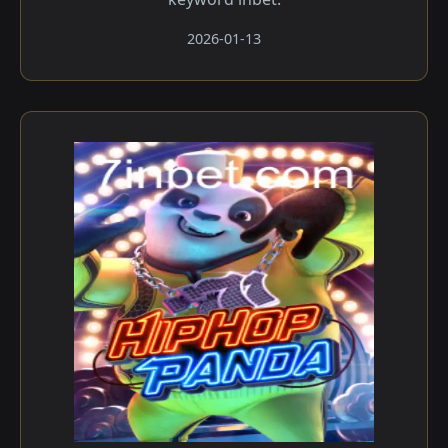
2026-01-13