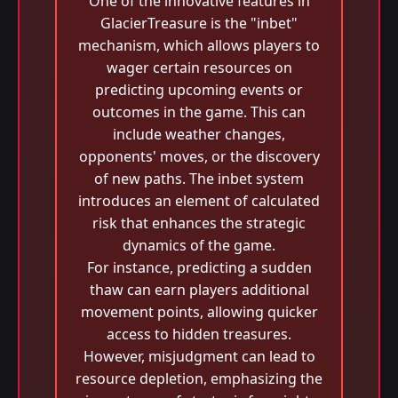
One of the innovative features in
GlacierTreasure is the "inbet"
mechanism, which allows players to
wager certain resources on
predicting upcoming events or
outcomes in the game. This can
include weather changes,
opponents' moves, or the discovery
of new paths. The inbet system
introduces an element of calculated
risk that enhances the strategic
dynamics of the game.
For instance, predicting a sudden
thaw can earn players additional
movement points, allowing quicker
access to hidden treasures.
However, misjudgment can lead to
resource depletion, emphasizing the