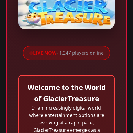
LIVE NOW
- 1,247 players online
Welcome to the World
of GlacierTreasure
In an increasingly digital world
where entertainment options are
evolving at a rapid pace,
GlacierTreasure emerges as a