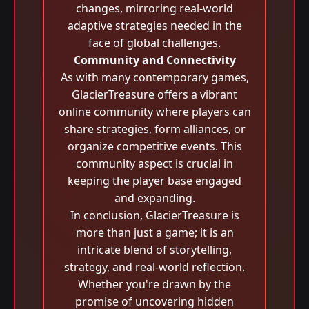
changes, mirroring real-world
adaptive strategies needed in the
face of global challenges.
Community and Connectivity
As with many contemporary games,
GlacierTreasure offers a vibrant
online community where players can
share strategies, form alliances, or
organize competitive events. This
community aspect is crucial in
keeping the player base engaged
and expanding.
In conclusion, GlacierTreasure is
more than just a game; it is an
intricate blend of storytelling,
strategy, and real-world reflection.
Whether you're drawn by the
promise of uncovering hidden